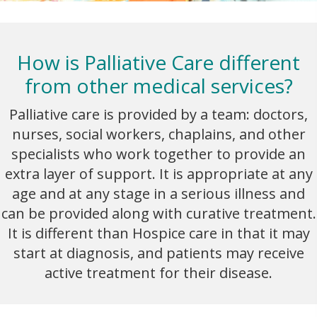
How is Palliative Care different
from other medical services?
Palliative care is provided by a team: doctors,
nurses, social workers, chaplains, and other
specialists who work together to provide an
extra layer of support. It is appropriate at any
age and at any stage in a serious illness and
can be provided along with curative treatment.
It is different than Hospice care in that it may
start at diagnosis, and patients may receive
active treatment for their disease.