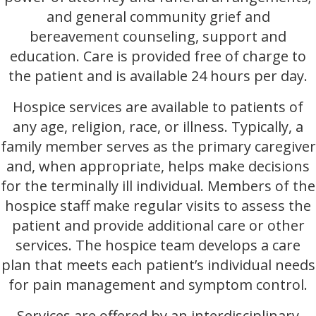
and general community grief and
bereavement counseling, support and
education. Care is provided free of charge to
the patient and is available 24 hours per day.
Hospice services are available to patients of
any age, religion, race, or illness. Typically, a
family member serves as the primary caregiver
and, when appropriate, helps make decisions
for the terminally ill individual. Members of the
hospice staff make regular visits to assess the
patient and provide additional care or other
services. The hospice team develops a care
plan that meets each patient’s individual needs
for pain management and symptom control.
Services are offered by an interdisciplinary