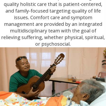
quality holistic care that is patient-centered,
and family-focused targeting quality of life
issues. Comfort care and symptom
management are provided by an integrated
multidisciplinary team with the goal of
relieving suffering, whether physical, spiritual,
or psychosocial.