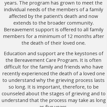
years. The program has grown to meet the
individual needs of the members of a family
affected by the patient’s death and now
extends to the broader community.
Bereavement support is offered to all family
members for a minimum of 12 months after
the death of their loved one.
Education and support are the keystones of
the Bereavement Care Program. It is often
difficult for the family and friends who have
recently experienced the death of a loved one
to understand why the grieving process lasts
so long. It is important, therefore, to be
counseled about the stages of grieving and to
understand that the process may take as long
as five years.