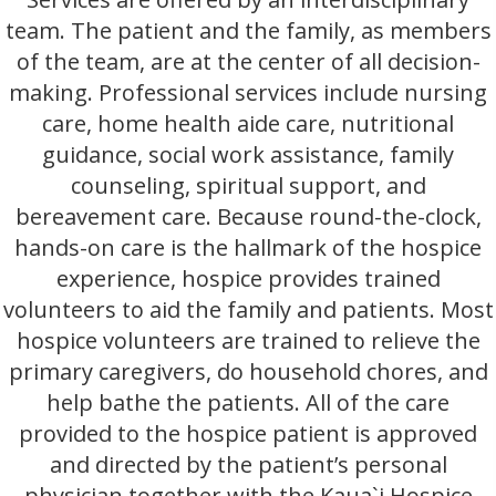
team. The patient and the family, as members
of the team, are at the center of all decision-
making. Professional services include nursing
care, home health aide care, nutritional
guidance, social work assistance, family
counseling, spiritual support, and
bereavement care. Because round-the-clock,
hands-on care is the hallmark of the hospice
experience, hospice provides trained
volunteers to aid the family and patients. Most
hospice volunteers are trained to relieve the
primary caregivers, do household chores, and
help bathe the patients. All of the care
provided to the hospice patient is approved
and directed by the patient’s personal
physician together with the Kaua`i Hospice