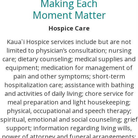
Making Each
Moment Matter
Hospice Care
Kaua`i Hospice services include but are not
limited to physician’s consultation; nursing
care; dietary counseling; medical supplies and
equipment; medication for management of
pain and other symptoms; short-term
hospitalization care; assistance with bathing
and activities of daily living; chore service for
meal preparation and light housekeeping;
physical, occupational and speech therapy;
spiritual, emotional and social counseling; grief
support; information regarding living wills,
power of attorney and funeral arrangements;