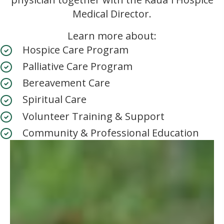
Medical Director.
Learn more about:
Hospice Care Program
Palliative Care Program
Bereavement Care
Spiritual Care
Volunteer Training & Support
Community & Professional Education