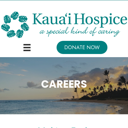
DONATE NOW
CAREERS