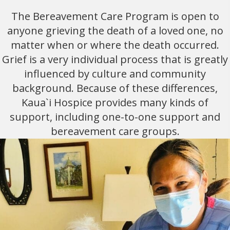
The Bereavement Care Program is open to
anyone grieving the death of a loved one, no
matter when or where the death occurred.
Grief is a very individual process that is greatly
influenced by culture and community
background. Because of these differences,
Kaua`i Hospice provides many kinds of
support, including one-to-one support and
bereavement care groups.