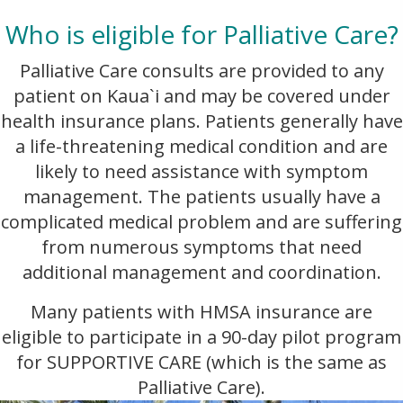
Who is eligible for Palliative Care?
Palliative Care consults are provided to any
patient on Kaua`i and may be covered under
health insurance plans. Patients generally have
a life-threatening medical condition and are
likely to need assistance with symptom
management. The patients usually have a
complicated medical problem and are suffering
from numerous symptoms that need
additional management and coordination.
Many patients with HMSA insurance are
eligible to participate in a 90-day pilot program
for SUPPORTIVE CARE (which is the same as
Palliative Care).