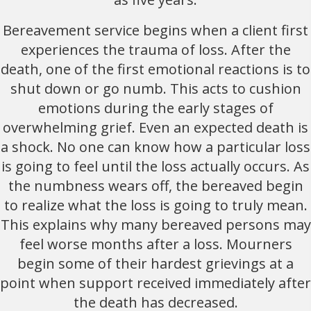
Bereavement service begins when a client first
experiences the trauma of loss. After the
death, one of the first emotional reactions is to
shut down or go numb. This acts to cushion
emotions during the early stages of
overwhelming grief. Even an expected death is
a shock. No one can know how a particular loss
is going to feel until the loss actually occurs. As
the numbness wears off, the bereaved begin
to realize what the loss is going to truly mean.
This explains why many bereaved persons may
feel worse months after a loss. Mourners
begin some of their hardest grievings at a
point when support received immediately after
the death has decreased.