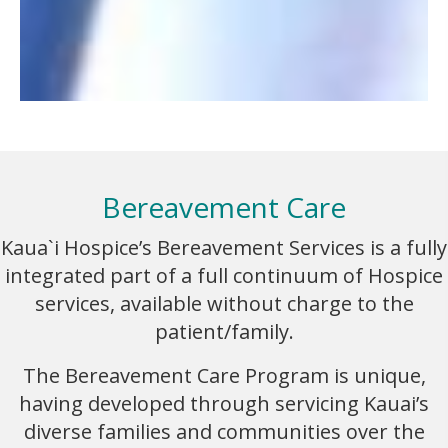
Bereavement Care
Kaua`i Hospice’s Bereavement Services is a fully
integrated part of a full continuum of Hospice
services, available without charge to the
patient/family.
The Bereavement Care Program is unique,
having developed through servicing Kauai’s
diverse families and communities over the