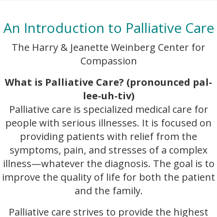
An Introduction to Palliative Care
The Harry & Jeanette Weinberg Center for
Compassion
What is Palliative Care? (pronounced pal-
lee-uh-tiv)
Palliative care is specialized medical care for
people with serious illnesses. It is focused on
providing patients with relief from the
symptoms, pain, and stresses of a complex
illness—whatever the diagnosis. The goal is to
improve the quality of life for both the patient
and the family.
Palliative care strives to provide the highest