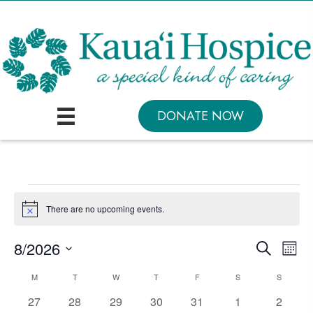
DONATE NOW
Events
There are no upcoming events.
N
o
t
E
E
8/2026
S
i
M
c
e
v
v
S
o
e
a
C
M
MONDAY
T
TUESDAY
W
WEDNESDAY
T
THURSDAY
F
FRIDAY
S
SATURDAY
S
SUNDAY
n
e
e
r
e
t
a
c
0
0
0
0
0
0
0
27
28
29
30
31
1
2
n
l
h