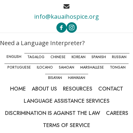
info@kauaihospice.org
Need a Language Interpreter?
ENGLISH
TAGALOG
CHINESE
KOREAN
SPANISH
RUSSIAN
PORTUGUESE
ILOCANO
SAMOAN
MARSHALLESE
TONGAN
BISAYAN
HAWAIIAN
HOME
ABOUT US
RESOURCES
CONTACT
LANGUAGE ASSISTANCE SERVICES
DISCRIMINATION IS AGAINST THE LAW
CAREERS
TERMS OF SERVICE