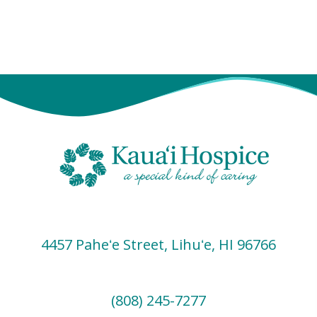
s
e
w
s
N
a
v
i
g
a
t
i
4457 Paheʻe Street, Lihuʻe, HI 96766
o
n
(808) 245-7277