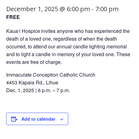
December 1, 2025 @ 6:00 pm
-
7:00 pm
FREE
Kaua‘i Hospice invites anyone who has experienced the
death of a loved one, regardless of when the death
occurred, to attend our annual candle lighting memorial
and to light a candle in memory of your loved one. These
events are free of charge.
Immaculate Conception Catholic Church
4453 Kapaia Rd., Lihue
Dec. 1, 2025 | 6 p.m. – 7 p.m.
Add to calendar