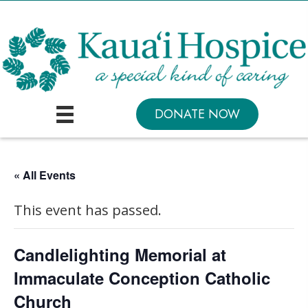
DONATE NOW
« All Events
This event has passed.
Candlelighting Memorial at
Immaculate Conception Catholic
Church