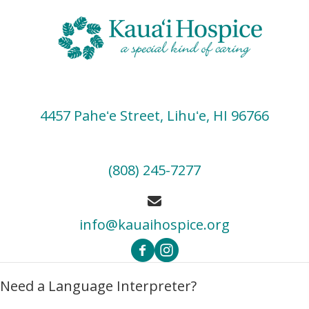
4457 Paheʻe Street, Lihuʻe, HI 96766
(808) 245-7277
info@kauaihospice.org
Need a Language Interpreter?