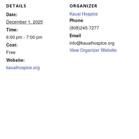
DETAILS
ORGANIZER
Kauai Hospice
Date:
Phone
December 1, 2025
(808)245-7277
Time:
Email
6:00 pm - 7:00 pm
info@kauaihospice.org
Cost:
View Organizer Website
Free
Website:
kauaihospice.org