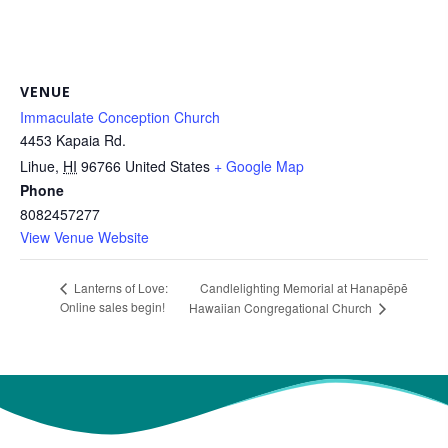
VENUE
Immaculate Conception Church
4453 Kapaia Rd.
Lihue
,
HI
96766
United States
+ Google Map
Phone
8082457277
View Venue Website
Candlelighting Memorial at Hanapēpē
Lanterns of Love:
Online sales begin!
Hawaiian Congregational Church