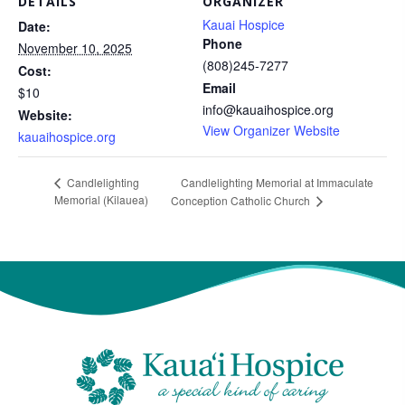
DETAILS
ORGANIZER
Kauai Hospice
Date:
Phone
November 10, 2025
(808)245-7277
Cost:
Email
$10
info@kauaihospice.org
Website:
View Organizer Website
kauaihospice.org
Candlelighting Memorial at Immaculate
Candlelighting
Memorial (Kilauea)
Conception Catholic Church