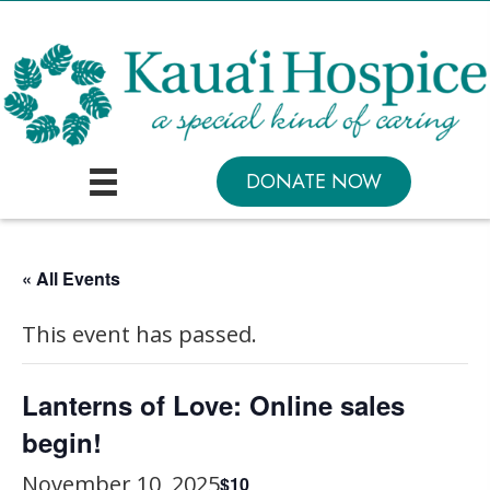
DONATE NOW
« All Events
This event has passed.
Lanterns of Love: Online sales
begin!
November 10, 2025
$10