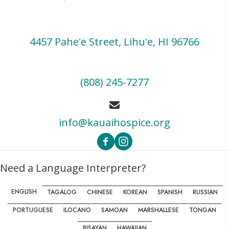
4457 Paheʻe Street, Lihuʻe, HI 96766
(808) 245-7277
info@kauaihospice.org
Need a Language Interpreter?
ENGLISH
TAGALOG
CHINESE
KOREAN
SPANISH
RUSSIAN
PORTUGUESE
ILOCANO
SAMOAN
MARSHALLESE
TONGAN
BISAYAN
HAWAIIAN