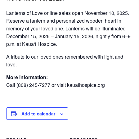
Lanterns of Love online sales open November 10, 2025.
Reserve a lantern and personalized wooden heart in
memory of your loved one. Lanterns will be illuminated
December 15, 2025 – January 15, 2026, nightly from 6–9
p.m. at Kaua‘i Hospice.
A tribute to our loved ones remembered with light and
love.
More Information:
Call (808) 245-7277 or visit kauaihospice.org
Add to calendar