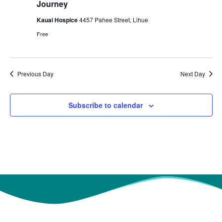
t
Journey
e
S
d
Kauai Hospice
4457 Pahee Street, Lihue
w
a
e
Free
s
t
a
N
e
r
a
.
Previous Day
Next Day
c
v
h
i
Subscribe to calendar
g
a
a
n
t
d
i
V
o
i
n
e
w