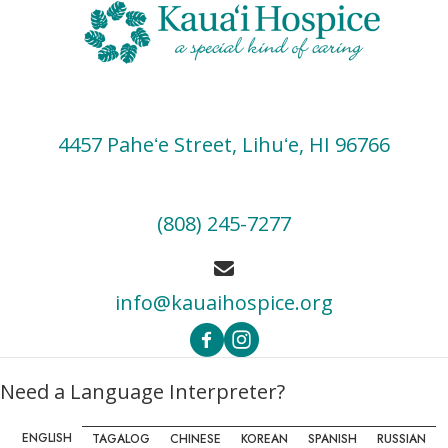
s
N
a
v
i
4457 Paheʻe Street, Lihuʻe, HI 96766
g
a
(808) 245-7277
t
i
info@kauaihospice.org
o
n
Need a Language Interpreter?
ENGLISH
TAGALOG
CHINESE
KOREAN
SPANISH
RUSSIAN