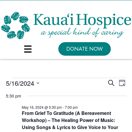
DONATE NOW
Events
E
E
5/16/2024
S
D
e
v
v
S
a
for
a
5:30 pm
y
e
e
r
e
May
c
n
l
May 16, 2024 @ 5:30 pm
-
7:00 pm
n
h
From Grief To Gratitude (A Bereavement
16,
t
e
t
Workshop) – The Healing Power of Music:
V
c
2024
Using Songs & Lyrics to Give Voice to Your
s
i