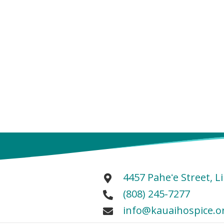
4457 Paheʻe Street, L
(808) 245-7277
info@kauaihospice.o