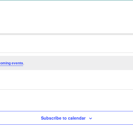
coming events
.
Subscribe to calendar