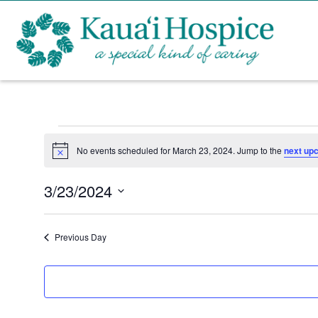
Events
No events scheduled for March 23, 2024. Jump to the
next up
N
for
o
t
3/23/2024
i
March
c
S
e
e
23,
Previous Day
l
2024
e
c
t